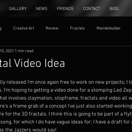
GALLERY
NEWS
FRIENDS
CONTACT
BIOG
g
Creative Art
Review
Fractals
Mandelbulber
10, 2021
1 min read
ion
free settings
al Video Idea
ly released I'm once again free to work on new projects; I lo
s. I'm hoping to getting a video done for a stomping Led Zep
hat involves claymation, stopframe, fractals and video all 
e's a frame grab of a concept I've just also started working 
for the 3D fractals. I think this is going to be part of a fly
ong, for which I do have vague ideas for; I have a draft for a
 as the Jazzers would say!