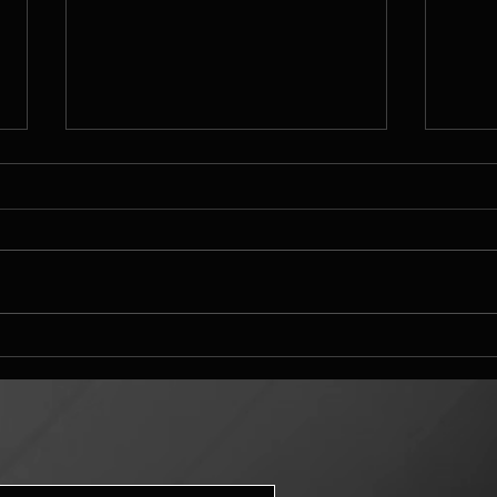
Mandelbulber landscape
Mand
challenge entry settings
difs
and s