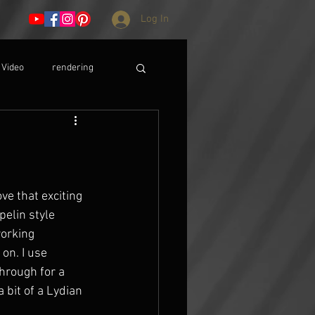
Log In
Video
rendering
ve that exciting 
pelin style 
working 
on. I use 
through for a 
 bit of a Lydian 