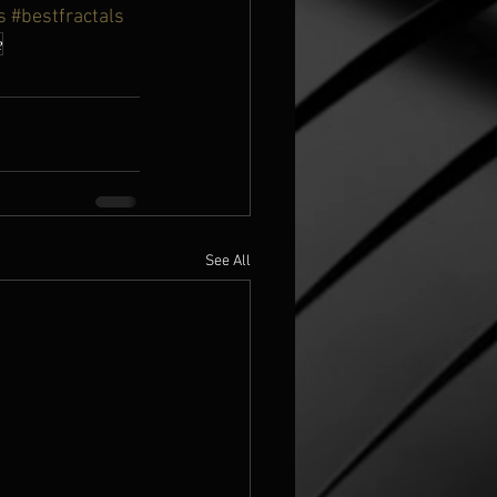
s
#bestfractals
e
See All