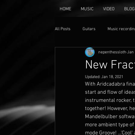
HOME
MUSIC
VIDEO
BLOG
All Posts
Guitars
Music recordin
nepenthessloth
Jan 
music
Animation
Claymat
New Fract
Updated:
Jan 18, 2021
With Aridcadabra final
start and flow of idea
instrumental rocker, t
together! However, her
Mandelbulber software 
more ambient type of s
mode Groove! ...'Cool'