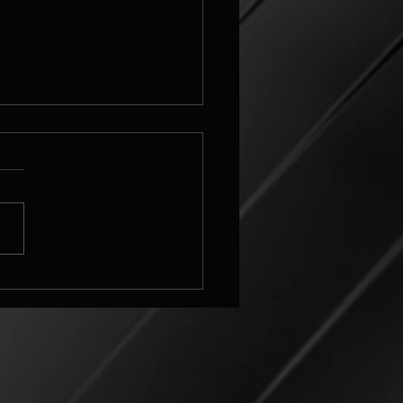
elbulber
_grid_v3_challenge Image
ettings