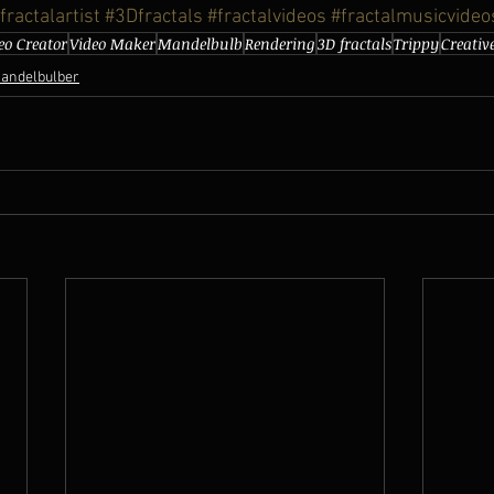
fractalartist
#3Dfractals
#fractalvideos
#fractalmusicvideo
eo Creator
Video Maker
Mandelbulb
Rendering
3D fractals
Trippy
Creativ
andelbulber