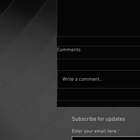
Comments
Write a comment...
Mandelbulber fractal settings
for 'The 5th Quadrant' 360
image
Subscribe for updates
Enter your email here