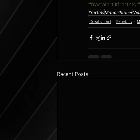
#fractalart
#fractals
#
Fractals
Mandelbulber
Vid
Creative Art
Fractals
M
Recent Posts