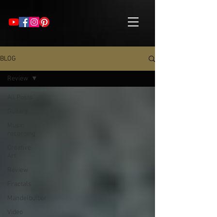
BLOG
Review
All Posts
Guitars
Music
recording
Creative
Art
Review
Fractals
Mandelbulber
Video