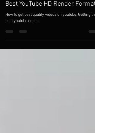
nepenthessloth
Jan 11, 2021
3 min read
Best YouTube HD Render Formats
How to get best quality videos on youtube. Getting the
best youtube codec.