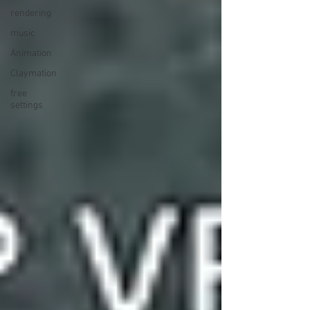
rendering
music
Animation
Claymation
free
settings