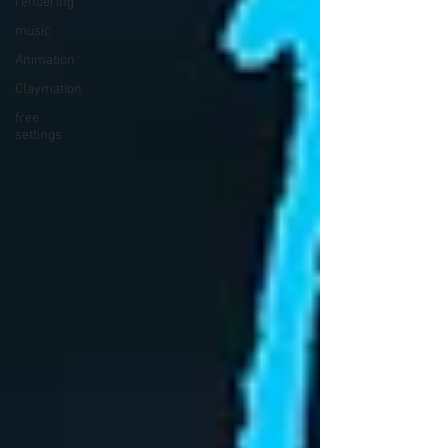
rendering
music
Animation
Claymation
free
settings