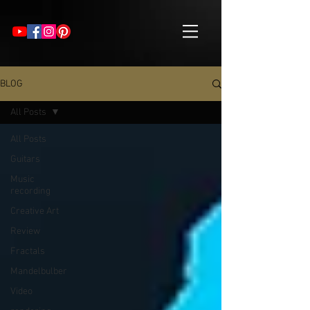
BLOG
All Posts
All Posts
Guitars
Music
recording
Creative Art
Review
Fractals
Mandelbulber
Video