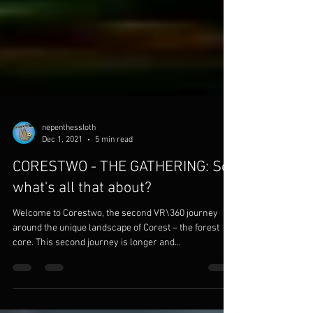
nepenthessloth
Dec 1, 2021
5 min read
CORESTWO - THE GATHERING: So,
what's all that about?
Welcome to Corestwo, the second VR\360 journey
around the unique landscape of Corest – the forest
core. This second journey is longer and...