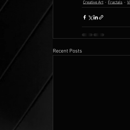
Creative Art
Fractals
V
Recent Posts