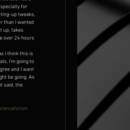
pecially for 
tting-up tweaks, 
r than I wanted 
t up, takes 
ke over 24 hours 
 I think this is 
ls, I'm going to 
gree and I want 
ght be going. As 
t said, the 
ciencefiction