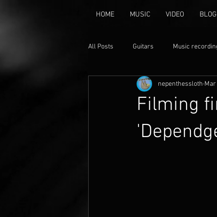
HOME
MUSIC
VIDEO
BLOG
All Posts
Guitars
Music recordin
nepenthessloth
Mar 
music
Animation
Claymat
Filming f
'Dependg