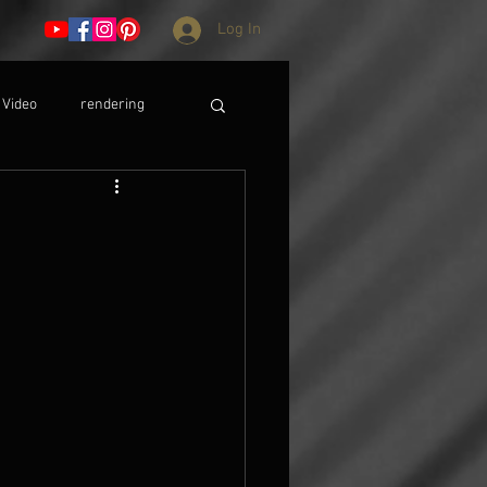
Log In
Video
rendering