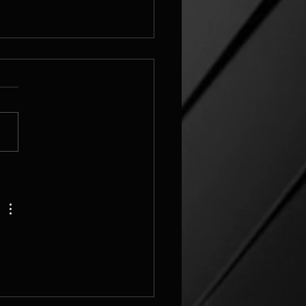
elbulber
_grid_v3_challenge Image
ettings