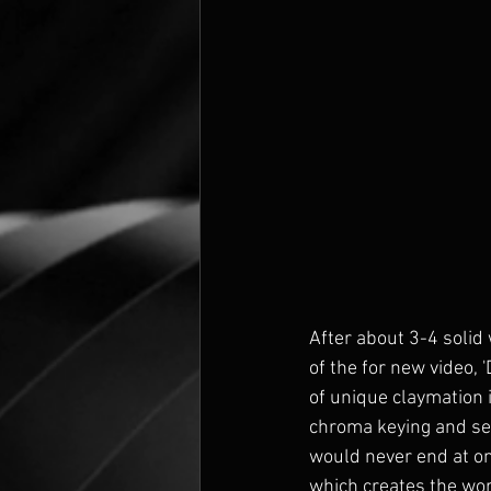
After about 3-4 solid 
of the for new video,
of unique claymation 
chroma keying and sett
would never end at on
which creates the worl