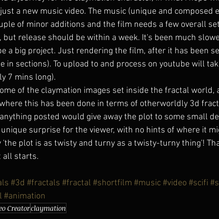
 just a new music video. The music (unique and composed es
uple of minor additions and the film needs a few overall se
 but release should be within a week. It's been much slowe
be a big project. Just rendering the film, after it has been se
ne in sections). To upload to and process on youtube will ta
rly 7 mins long).
some of the claymation images set inside the fractal world, as
 where this has been done in terms of otherworldly 3d fracta
el anything posted would give away the plot to some small de
a unique surprise for the viewer, with no hints of where it mi
the plot is as twisty and turny as a twisty-turny thing'! Tha
all starts.
als
#3d
#fractals
#fractal
#shortfilm
#music
#video
#scifi
#s
l
#animation
eo Creator
claymation