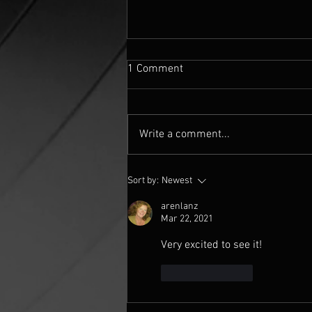
1 Comment
Write a comment...
Mandelbulber fractal settings
Sort by:
Newest
for 'The 5th Quadrant' 360
image
arenlanz
Mar 22, 2021
Very excited to see it! 
Like
Reply