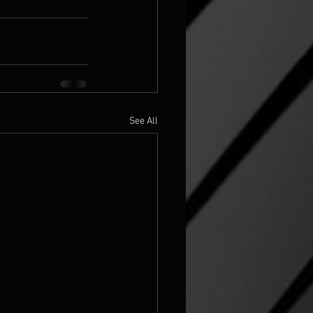
See All