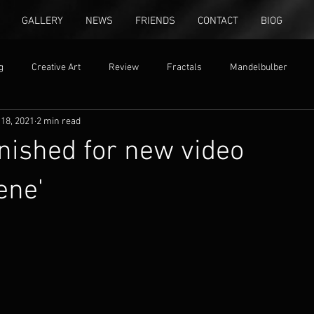
GALLERY
NEWS
FRIENDS
CONTACT
BIOG
g
Creative Art
Review
Fractals
Mandelbulber
18, 2021
2 min read
ion
free settings
inished for new video
ene'