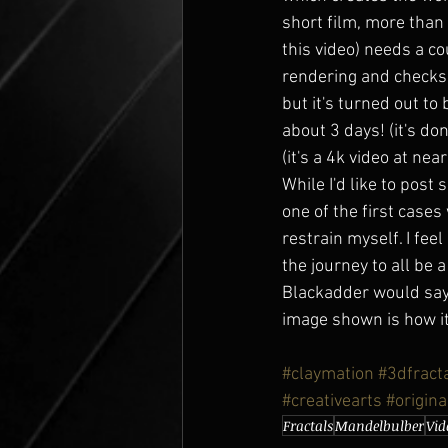
short film, more than
this video) needs a co
rendering and checks,
but it's turned out to 
about 3 days! (it's do
(it's a 4k video at nea
While I'd like to post 
one of the first cases
restrain myself. I fe
the journey to all be 
Blackadder would say '
image shown is how it 
#claymation
#3dfract
#creativearts
#origina
Fractals
Mandelbulber
Vid