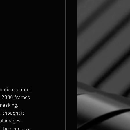
ymation content 
t 2000 frames 
masking, 
 thought it 
al images, 
l be seen as a 