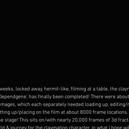
weeks, locked away, hermit-like, filming at a table, the cla
 'Dependgene', has finally been completed! There were abou
images, which each separately needed loading up, editing/
ing up/placing on the film at about 8000 frame locations. I
e stage! This sits on/with nearly 20,000 frames of 3d fract
d & journey for the claymation character, in what I hope wil